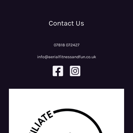
Contact Us
07818 072427
info@aerialfitnessandfun.co.uk