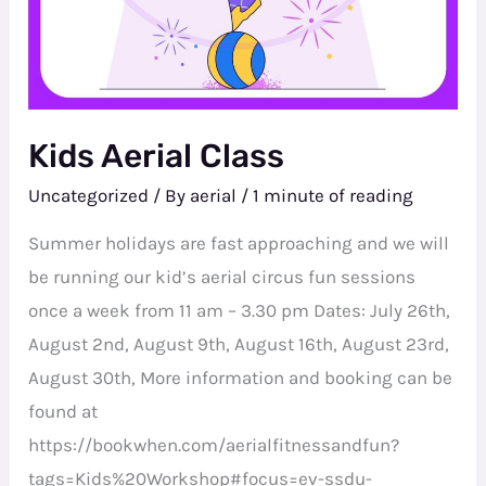
Kids Aerial Class
Uncategorized
/ By
aerial
/
1 minute of reading
Summer holidays are fast approaching and we will
be running our kid’s aerial circus fun sessions
once a week from 11 am – 3.30 pm Dates: July 26th,
August 2nd, August 9th, August 16th, August 23rd,
August 30th, More information and booking can be
found at
https://bookwhen.com/aerialfitnessandfun?
tags=Kids%20Workshop#focus=ev-ssdu-