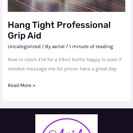
Hang Tight Professional
Grip Aid
Uncategorized
/ By
aerial
/
1 minute of reading
Now in stock £14 for a 59ml bottle happy to post if
needed message me for prices have a great day
Hang
Read More »
Tight
Professional
Grip
Aid