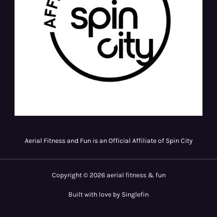
Aerial Fitness and Fun is an Official Affiliate of Spin City
Copyright © 2026 aerial fitness & fun
Built with love by Singlefin