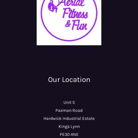
Our Location
Unit 5
Paxman Road
Hardwick Industrial Estate
Kings Lynn
PE30 4NE